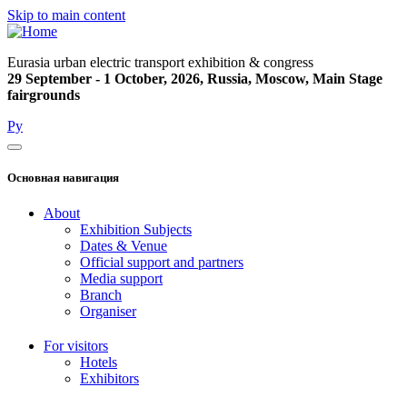
Skip to main content
Eurasia urban electric transport exhibition & congress
29 September - 1 October, 2026, Russia, Moscow, Main Stage
fairgrounds
Ру
Основная навигация
About
Exhibition Subjects
Dates & Venue
Official support and partners
Media support
Branch
Organiser
For visitors
Hotels
Exhibitors