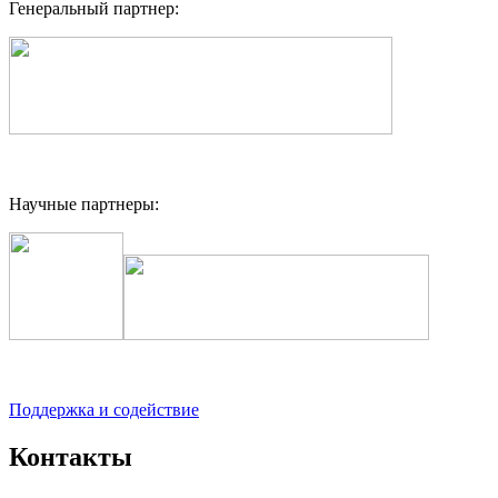
Генеральный партнер:
Научные партнеры:
Поддержка и содействие
Контакты