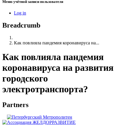
Меню учётной записи пользователя
Log in
Breadcrumb
Как повлияла пандемия коронавируса на...
Как повлияла пандемия
коронавируса на развития
городского
электротранспорта?
Partners