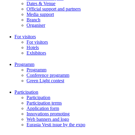
Dates & Venue
Official support and partners
Media support
Branch
Organiser
For visitors
For visitors
Hotels
Exhibitors
Programm
Programm
Conference programm
Green Light contest
Participation
Participation
Participation terms
Application form
Innovations promoting
Web banners and logo
Eurasia Vesti issue by the expo