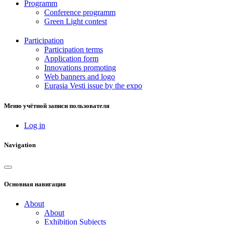
Programm
Conference programm
Green Light contest
Participation
Participation terms
Application form
Innovations promoting
Web banners and logo
Eurasia Vesti issue by the expo
Меню учётной записи пользователя
Log in
Navigation
Основная навигация
About
About
Exhibition Subjects